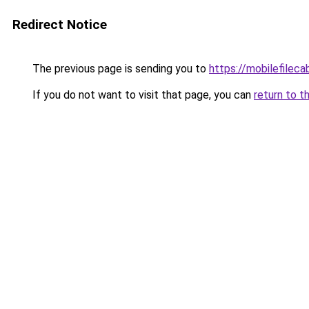
Redirect Notice
The previous page is sending you to
https://mobilefilec
If you do not want to visit that page, you can
return to t