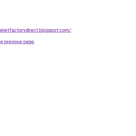
abinetfactorydirect.blogspot.com/
.
he previous page
.