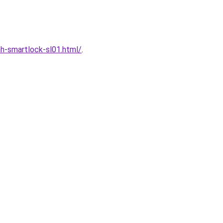
h-smartlock-sl01.html/
.