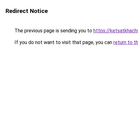
Redirect Notice
The previous page is sending you to
https://ketsatkhac
If you do not want to visit that page, you can
return to t