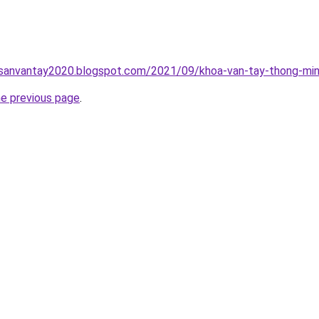
hsanvantay2020.blogspot.com/2021/09/khoa-van-tay-thong-min
he previous page
.