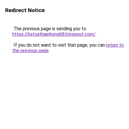
Redirect Notice
The previous page is sending you to
https://ketsathaiphong68.blogspot.com/
.
If you do not want to visit that page, you can
return to
the previous page
.