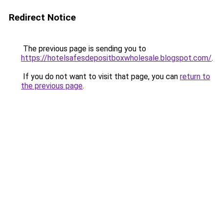
Redirect Notice
The previous page is sending you to
https://hotelsafesdepositboxwholesale.blogspot.com/
.
If you do not want to visit that page, you can
return to
the previous page
.