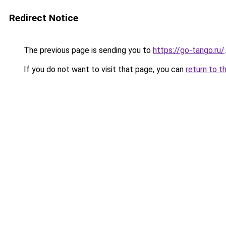
Redirect Notice
The previous page is sending you to
https://go-tango.ru/
.
If you do not want to visit that page, you can
return to t