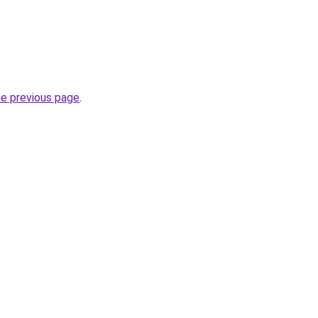
he previous page
.