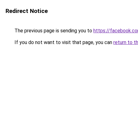
Redirect Notice
The previous page is sending you to
https://facebook.c
If you do not want to visit that page, you can
return to t