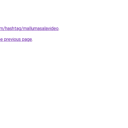
om/hashtag/mallumasalavideo
.
he previous page
.