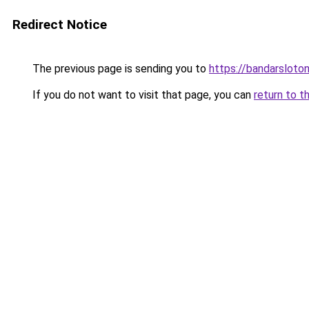
Redirect Notice
The previous page is sending you to
https://bandarsloto
If you do not want to visit that page, you can
return to t