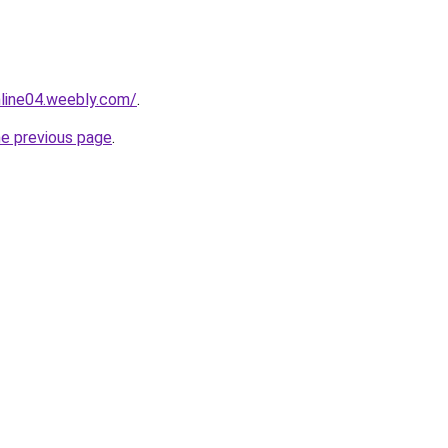
nline04.weebly.com/
.
he previous page
.