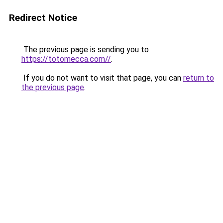
Redirect Notice
The previous page is sending you to
https://totomecca.com//
.
If you do not want to visit that page, you can
return to
the previous page
.