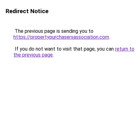
Redirect Notice
The previous page is sending you to
https://propertypurchasersassociation.com
.
If you do not want to visit that page, you can
return to
the previous page
.