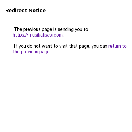
Redirect Notice
The previous page is sending you to
https://musikalisasi.com
.
If you do not want to visit that page, you can
return to
the previous page
.