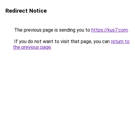
Redirect Notice
The previous page is sending you to
https://kus7.com
.
If you do not want to visit that page, you can
return to
the previous page
.