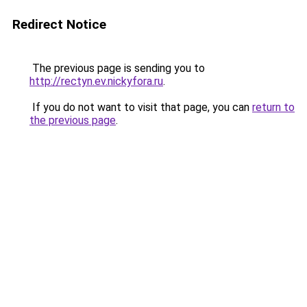
Redirect Notice
The previous page is sending you to
http://rectyn.ev.nickyfora.ru
.
If you do not want to visit that page, you can
return to
the previous page
.