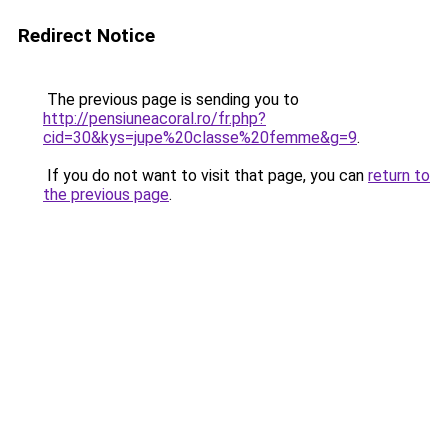
Redirect Notice
The previous page is sending you to
http://pensiuneacoral.ro/fr.php?
cid=30&kys=jupe%20classe%20femme&g=9
.
If you do not want to visit that page, you can
return to
the previous page
.