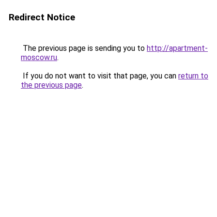
Redirect Notice
The previous page is sending you to
http://apartment-
moscow.ru
.
If you do not want to visit that page, you can
return to
the previous page
.